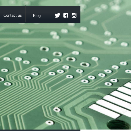
Contact us
Blog