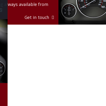
g always available from 

Get in touch  
