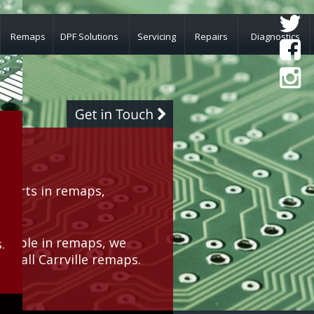
Remaps
DPF Solutions
Servicing
Repairs
Diagnostics
perts in remaps, 
rea.
geable in remaps, we 
.
or all Carrville remaps.