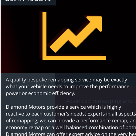
Advanced remapping and t
Hassle-free DPF solutions 
Highly experienced and kno