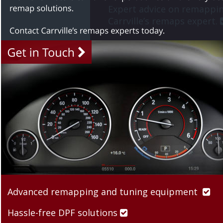
Expert advice on remappin
Carrville’s remaps expert. 
Advanced remapping and tuning equipment  

Hassle-free DPF solutions 
