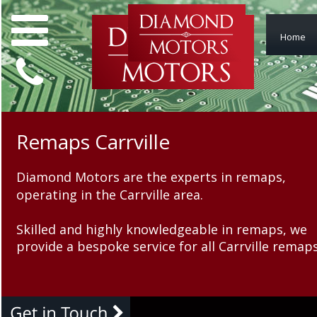
Home
Remaps Carrville
Remaps Carrville
Diamond Motors are the experts in remaps, 
Diamond Motors are the ex
operating in the Carrville area.
operating in the Carrville a
Skilled and highly knowledgeable in remaps, we 
Skilled and highly knowled
provide a bespoke service for all Carrville remaps
provide a bespoke service f