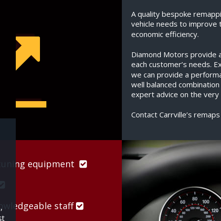
A quality bespoke remappi
vehicle needs to improve 
economic efficiency.
Diamond Motors provide a s
each customer’s needs. Exp
we can provide a perform
well balanced combination
expert advice on the very 
Contact Carrville’s remaps
uning equipment  


wledgeable staff 
