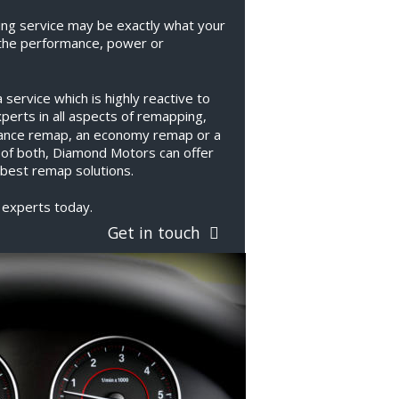
ng service may be exactly what your 
the performance, power or 
ervice which is highly reactive to 
erts in all aspects of remapping, 
ance remap, an economy remap or a 
 of both, Diamond Motors can offer 
best remap solutions.
 experts today.
Get in touch  
