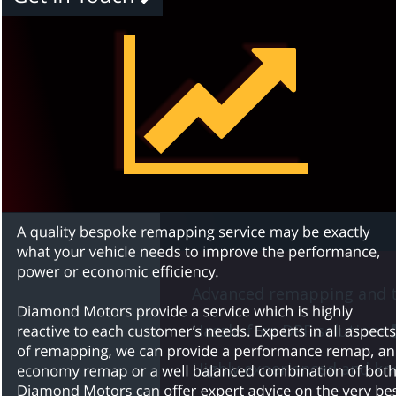
Advanced remapping and t
Hassle-free DPF solutions 
Highly experienced and kno