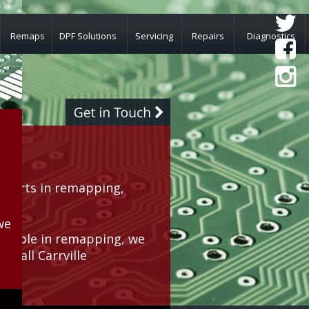
Remaps
DPF Solutions
Servicing
Repairs
Diagnostics
lle
perts in remapping, 
rea.
we 
geable in remapping, we 
r all Carrville 