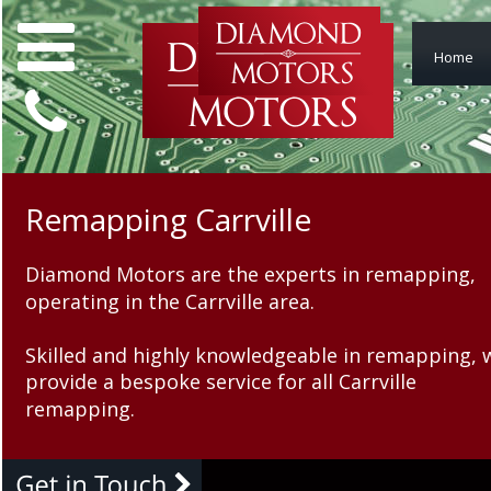
Home
Remapping Carrville
Remapping Carrvi
Diamond Motors are the experts in remapping, 
Diamond Motors are the ex
operating in the Carrville area.
operating in the Carrville a
Skilled and highly knowledgeable in remapping, 
Skilled and highly knowled
provide a bespoke service for all Carrville 
provide a bespoke service fo
remapping.
remapping.