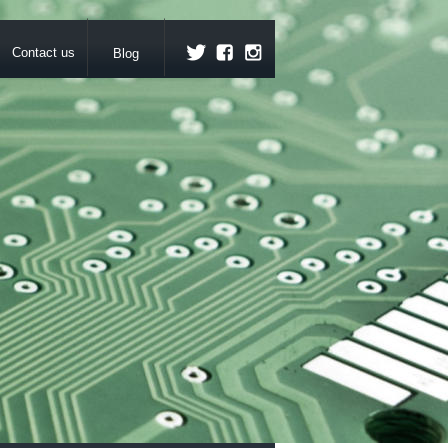
Contact us
Blog