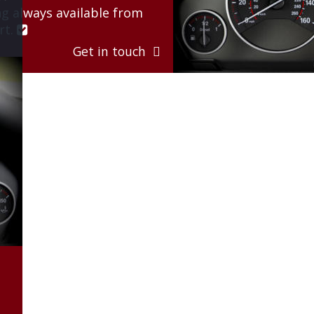
g always available from 
t. 

Get in touch  
