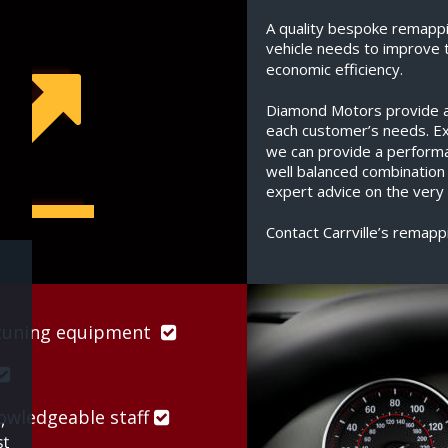
A quality bespoke remappi
vehicle needs to improve 
economic efficiency.
Diamond Motors provide a s
each customer’s needs. Exp
we can provide a perform
well balanced combination
expert advice on the very 
Contact Carrville’s remapp
uning equipment  


wledgeable staff 
