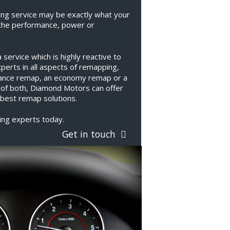
ng service may be exactly what your 
the performance, power or 
ervice which is highly reactive to 
erts in all aspects of remapping, 
ance remap, an economy remap or a 
 of both, Diamond Motors can offer 
best remap solutions.
ing experts today.
Get in touch  
