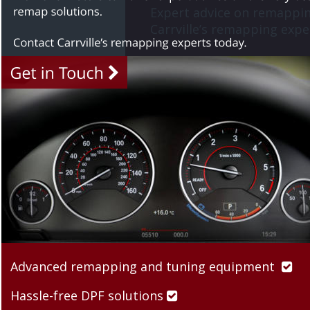
Expert advice on remappin
Carrville’s remapping exper
Advanced remapping and tuning equipment  

Hassle-free DPF solutions 
